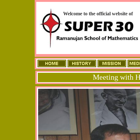
Welcome to the official website of
Meeting with H