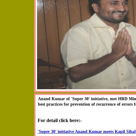
Anand Kumar drawing appreciation from the academic
Anand Kumar of 'Super 30' initiative, met HRD Minis
International Conference on 'Excellence in School 
best practices for prevention of recurrence of errors 
Studies, IIT, Delhi on 27th oct 2010. His speech, whi
and all.
For detail click here:-
'Super 30' initiative Anand Kumar meets Kapil Sibal