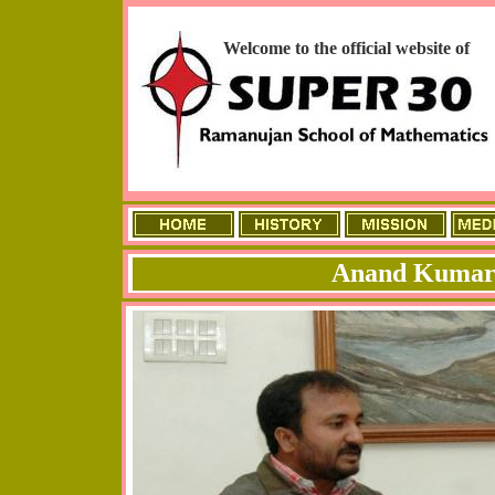
Welcome to the official website of
Anand Kumar 
ME