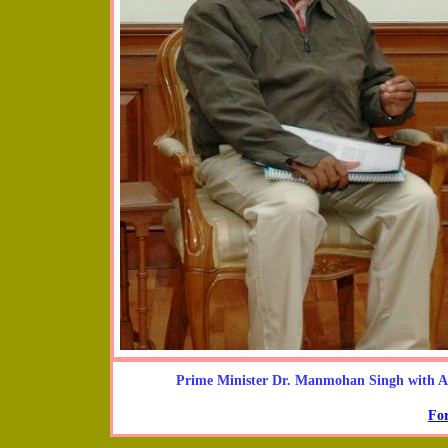
Prime Minister Dr. Manmohan Singh with 
For