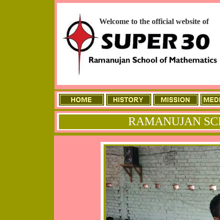
Welcome to the official website of
RAMANUJAN SC
ME