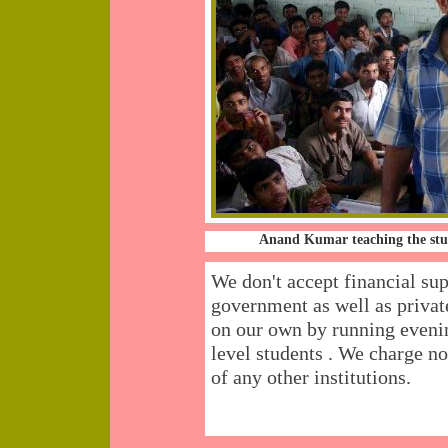
Anand Kumar teaching the stu
We don't accept financial su
government as well as priva
on our own by running eve
level students . We charge n
of any other institutions.